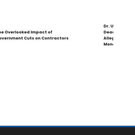
Dr. Umar Johnso
 Overlooked Impact of
Deadbeat Dad C
ernment Cuts on Contractors
Allegations & V
Money!