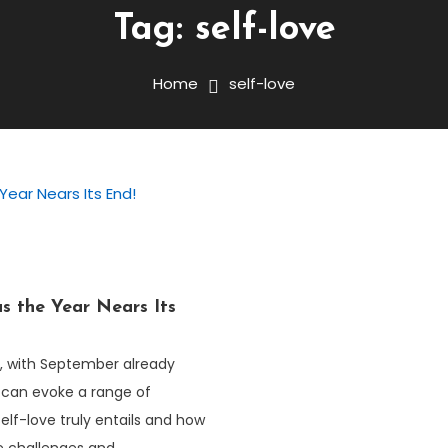
Tag:
self-love
Home
self-love
s the Year Nears Its
r, with September already
 can evoke a range of
lf-love truly entails and how