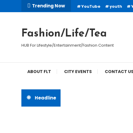
Skip
Trending Now
YouTube
youth
To
Content
Fashion/Life/Tea
HUB For Lifestyle/Entertainment/Fashion Content
ABOUT FLT
CITY EVENTS
CONTACT U
Headline