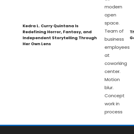
Kedra L. Curry Quintana Is
Redefining Horror, Fantasy, and
The
Independent Storytelling Through
Gov
Her Own Lens