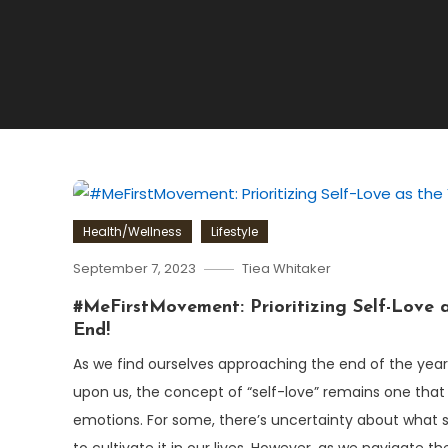
Health/Wellness
Lifestyle
September 7, 2023
Tiea Whitaker
#MeFirstMovement: Prioritizing Self-Love a
End!
As we find ourselves approaching the end of the yea
upon us, the concept of “self-love” remains one that
emotions. For some, there’s uncertainty about what se