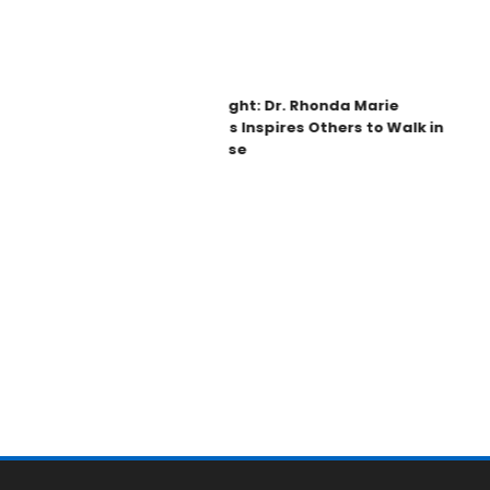
Spotlight: Dr. Rhonda Marie
Phillips Inspires Others to Walk in
Purpose