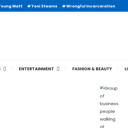
Young Matt
Yoni Steams
Wrongful Incarceration
S
ENTERTAINMENT
FASHION & BEAUTY
L