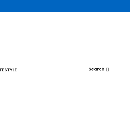
Search
IFESTYLE