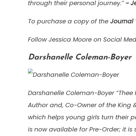
through their personal journey.”
~
Je
To purchase a copy of the
Journal
Follow Jessica Moore on Social Me
Darshanelle Coleman-Boyer
Darshanelle Coleman-Boyer “Thee Pu
Author and, Co-Owner of the King &
which helps young girls turn their
is now available for Pre-Order; it is