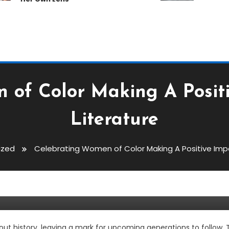
 of Color Making A Posit
Literature
ized
Celebrating Women of Color Making A Positive Imp
olor Making A Positive Impact 
history, leaving a mark for upcoming generations to follow. The