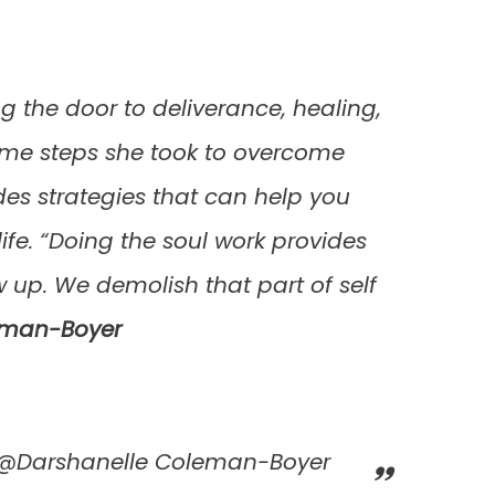
 the door to deliverance, healing,
 some steps she took to overcome
des strategies that can help you
ife. “Doing the soul work provides
 up. We demolish that part of self
eman-Boyer
k @Darshanelle Coleman-Boyer