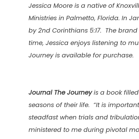
Jessica Moore is a native of Knoxvi
Ministries in Palmetto, Florida. In J
by 2nd Corinthians 5:17. The brand 
time, Jessica enjoys listening to m
Journey is available for purchase.
Journal The Journey
is a book fille
seasons of their life. “It is importa
steadfast when trials and tribulati
ministered to me during pivotal mome