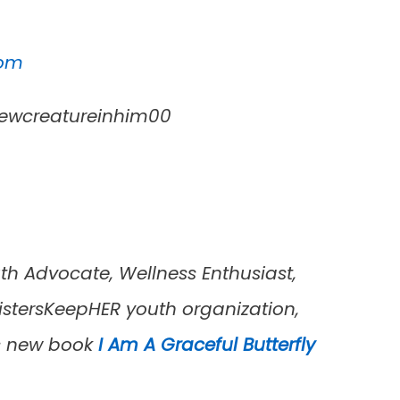
com
ewcreatureinhim00
th Advocate, Wellness Enthusiast,
istersKeepHER youth organization,
’s new book
I Am A Graceful Butterfly