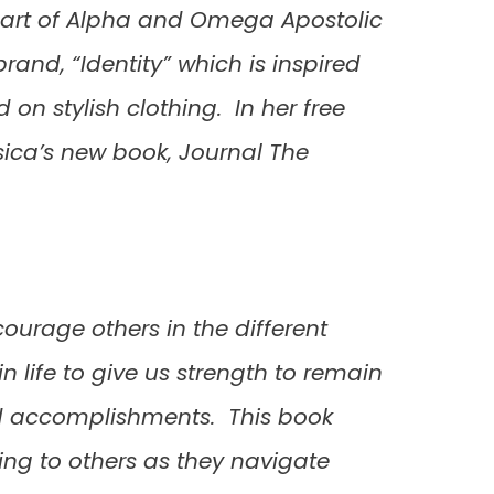
s part of Alpha and Omega Apostolic
brand, “Identity” which is inspired
on stylish clothing. In her free
ssica’s new book, Journal The
courage others in the different
in life to give us strength to remain
and accomplishments. This book
sing to others as they navigate