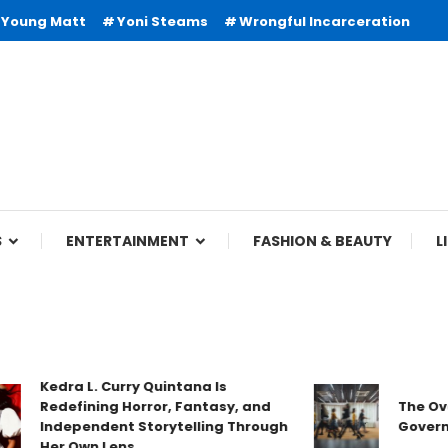
Young Matt
Yoni Steams
Wrongful Incarceration
S
ENTERTAINMENT
FASHION & BEAUTY
L
Kedra L. Curry Quintana Is
Redefining Horror, Fantasy, and
The Overloo
Independent Storytelling Through
Government
Her Own Lens