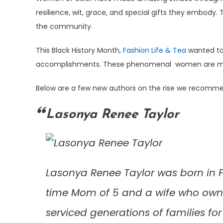
resilience, wit, grace, and special gifts they embody
the community.
This Black History Month,
Fashion Life & Tea
wanted to
accomplishments. These phenomenal women are making a
Below are a few new authors on the rise we recomm
Lasonya Renee Taylor
Lasonya Renee Taylor was born in Ft
time Mom of 5 and a wife who owned
serviced generations of families for