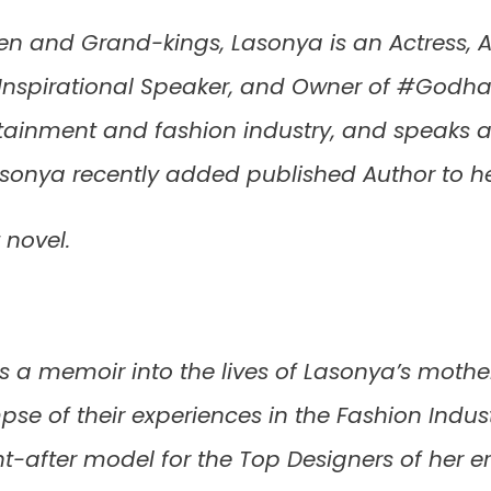
ren and Grand-kings, Lasonya is an Actress, At
, Inspirational Speaker, and Owner of #Godh
rtainment and fashion industry, and speaks a
asonya recently added published Author to h
 novel.
is a memoir into the lives of Lasonya’s mother
pse of their experiences in the Fashion Indu
ht-after model for the Top Designers of her 