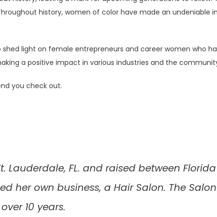
. Throughout history, women of color have made an undeniable imp
 shed light on female entrepreneurs and career women who have
 positive impact in various industries and the community, and 
end you check out.
. Lauderdale, FL. and raised between Florida 
 her own business, a Hair Salon. The Salon
 over 10 years.