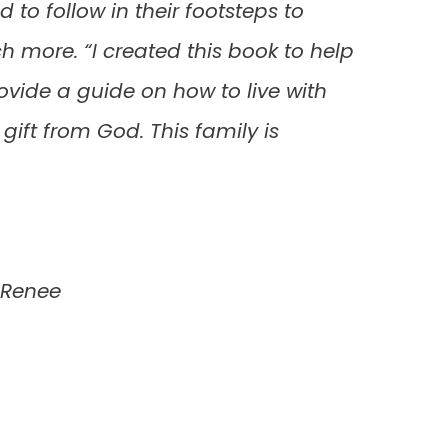
 to follow in their footsteps to
more. “I created this book to help
vide a guide on how to live with
gift from God. This family is
aRenee