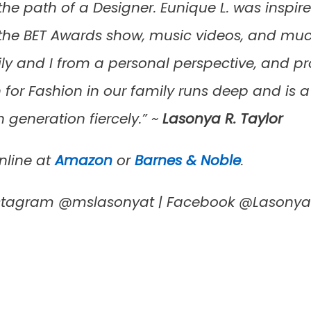
the path of a Designer. Eunique L. was inspired
he BET Awards show, music videos, and much 
 and I from a personal perspective, and pro
for Fashion in our family runs deep and is a 
 generation fiercely.” ~
Lasonya R. Taylor
nline at
Amazon
or
Barnes & Noble
.
Instagram @mslasonyat | Facebook @Lasony