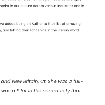
rint in our culture across various industries and in
 added being an Author to their list of amazing
letting their light shine in the literary world.
and New Britain, Ct. She was a full-
 was a Pilar in the community that