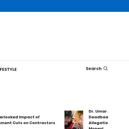
Search
IFESTYLE
Dr. Umar Johnson Is Tre
ked Impact of
Deadbeat Dad Claims, 
 Cuts on Contractors
Allegations & Valerie W
Money!