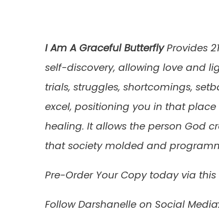
I Am A Graceful Butterfly
Provides 21
self-discovery, allowing love and li
trials, struggles, shortcomings, se
excel, positioning you in that plac
healing. It allows the person God c
that society molded and programme
Pre-Order Your Copy today via this
Follow Darshanelle on Social Medi