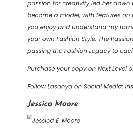
passion for creativity led her down 
become a model, with features on t
you enjoy and understand my family
your own Fashion Style. The Passion 
passing the Fashion Legacy to each
Purchase your copy on Next Level o
Follow Lasonya on Social Media: 
Jessica Moore