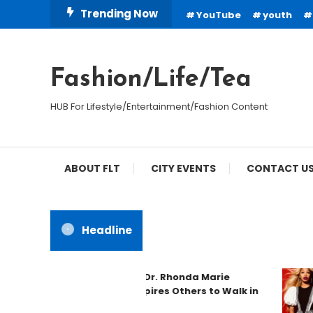
Skip
Trending Now
YouTube
youth
To
Content
Fashion/Life/Tea
HUB For Lifestyle/Entertainment/Fashion Content
ABOUT FLT
CITY EVENTS
CONTACT U
Headline
Spotlight: Dr. Rhonda Marie
Phillips Inspires Others to Walk in
Purpose