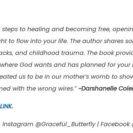
 steps to healing and becoming free, opening
ght to flow into your life. The author shares
tbacks, and childhood trauma. The book provi
e where God wants and has planned for your l
reated us to be in our mother’s womb to show
d with the wrong wires.”
~Darshanelle Col
LINK
.
a: Instagram @Graceful_Butterfly | Faceboo