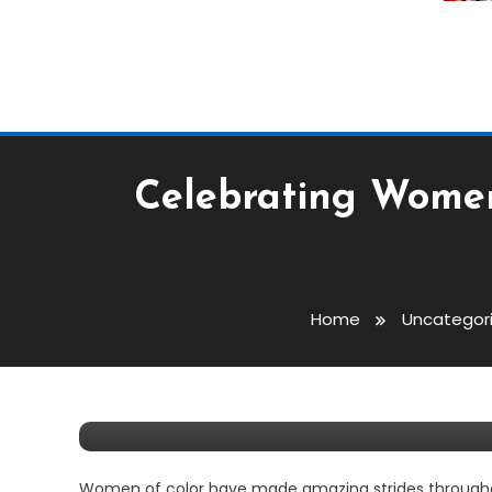
Celebrating Women
Entertainment
Lifestyle
Uncategorized
Home
Uncategor
February 24, 2021
Tiea Whitaker
Celebrating Women Of C
Women of color have made amazing strides throughout 