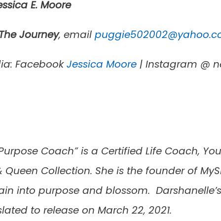
ssica E.
Moore
 The Journey
, email
puggie502002@yahoo.
dia: Facebook
Jessica Moore
| Instagram @ n
rpose Coach” is a Certified Life Coach, You
 Queen Collection. She is the founder of MyS
 pain into purpose and blossom. Darshanelle
 slated to release on March 22, 2021.