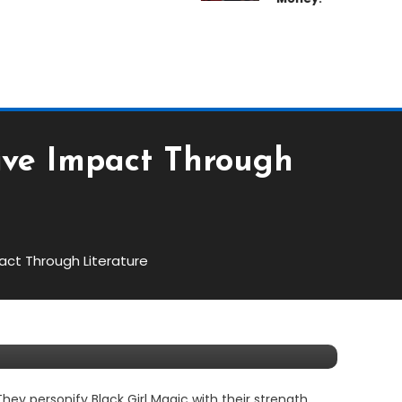
ive Impact Through
act Through Literature
Through Literature
y personify Black Girl Magic with their strength,