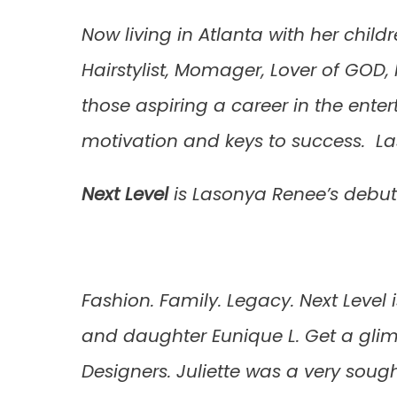
Now living in Atlanta with her child
Hairstylist, Momager, Lover of GOD
those aspiring a career in the ente
motivation and keys to success. L
Next Leve
l
is Lasonya Renee’s debut
Fashion. Family. Legacy. Next Level 
and daughter Eunique L. Get a glim
Designers. Juliette was a very soug