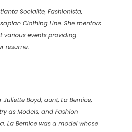
lanta Socialite, Fashionista,
asaplan Clothing Line. She mentors
t various events providing
er resume.
 Juliette Boyd, aunt, La Bernice,
stry as Models, and Fashion
era. La Bernice was a model whose