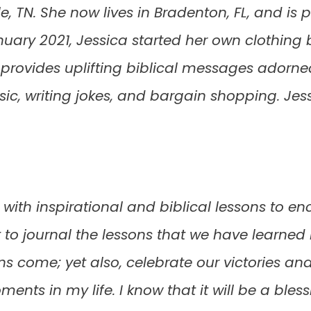
lle, TN. She now lives in Bradenton, FL, and i
anuary 2021, Jessica started her own clothing 
provides uplifting biblical messages adorned 
usic, writing jokes, and bargain shopping. Je
d with inspirational and biblical lessons to en
nt to journal the lessons that we have learned 
ons come; yet also, celebrate our victories 
nts in my life. I know that it will be a bles