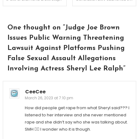
navigation
One thought on “
Judge Joe Brown
Issues Public Warning Threatening
Lawsuit Against Platforms Pushing
False Sexual Assault Allegations
Involving Actress Sheryl Lee Ralph
”
CeeCee
March 26, 2023 at 7:10 pm
How did people get rape from what Sheryl said??? I
listened to her interview and she never mentioned
rape and she didn’t say who she was talking about.
SMH 🤦‍♀️ I wonder who it is though.