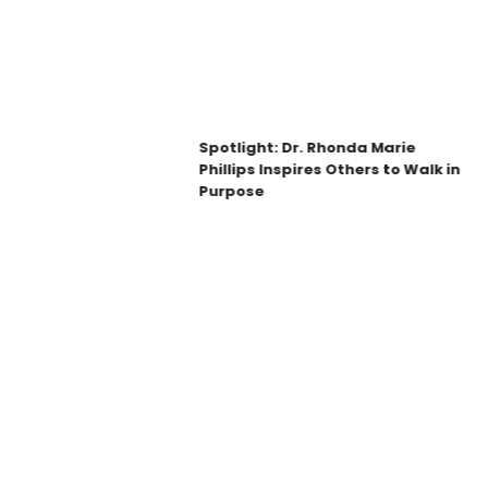
Spotlight: Dr. Rhonda Marie
Phillips Inspires Others to Walk in
Purpose