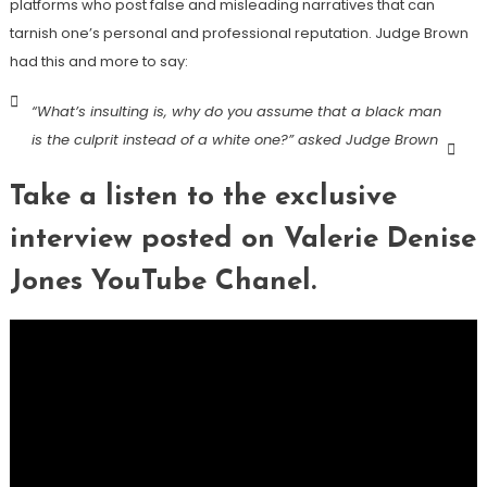
platforms who post false and misleading narratives that can
tarnish one’s personal and professional reputation. Judge Brown
had this and more to say:
“What’s insulting is, why do you assume that a black man
is the culprit instead of a white one?” asked Judge Brown
Take a listen to the exclusive
interview posted on Valerie Denise
Jones YouTube Chanel.