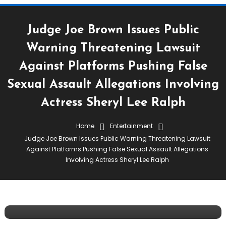
Judge Joe Brown Issues Public
Warning Threatening Lawsuit
Against Platforms Pushing False
Sexual Assault Allegations Involving
Actress Sheryl Lee Ralph
Home
Entertainment
Celebrity Tea
Entertainment
Streets Are Talking
Judge Joe Brown Issues Public Warning Threatening Lawsuit
March 25, 2023
Tiea Whitaker
Against Platforms Pushing False Sexual Assault Allegations
Involving Actress Sheryl Lee Ralph
Judge Joe Brown Issues Public Warning
Threatening Lawsuit Against Platforms
Pushing False Sexual Assault Allegations
Involving Actress Sheryl Lee Ralph