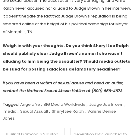
the sexual abuser. The accusation is very damaging, and while
Ralph never accused nor alluded to Judge Brown in her interview,
it doesn’t negate the fact that Judge Brown’s reputation is being
smeared online at the height of his political campaign for Mayor
of Memphis, TN.
Weigh in with your thoughts. Do you think Sheryl Lee Ralph
should publicly clear Judge Brown’s name if she wasn’t
alluding to him being the assaulter? Should media outlets
be sued for posting salacious defamatory headlines?
If you have been a victim of sexual abuse and need an outlet,
contact the National Sexual Abuse Hotline at (800) 656-4673.
Tagged
Angela Ye
,
BIG Media Worldwide
,
Judge Joe Brown
,
media
,
Sexual Assualt
,
Sheryl Lee Ralph
,
Valerie Denise
Jones
Post
Silk of Diamond & Silk stops by The Judge Joe Brown Show to sound off on the state of America.
Generation DMV Launched the Men+ Mental Health Event Series to Tackle the Mental Health Crisis Affecting Men in Black & Brown Communities…