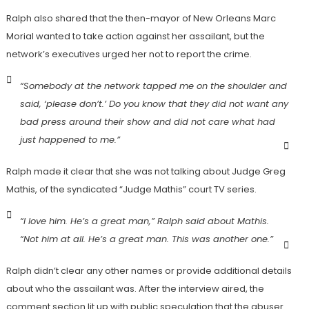
Ralph also shared that the then-mayor of New Orleans Marc
Morial wanted to take action against her assailant, but the
network’s executives urged her not to report the crime.
“Somebody at the network tapped me on the shoulder and
said, ‘please don’t.’ Do you know that they did not want any
bad press around their show and did not care what had
just happened to me.”
Ralph made it clear that she was not talking about Judge Greg
Mathis, of the syndicated “Judge Mathis” court TV series.
“I love him. He’s a great man,” Ralph said about Mathis.
“Not him at all. He’s a great man. This was another one.”
Ralph didn’t clear any other names or provide additional details
about who the assailant was. After the interview aired, the
comment section lit up with public speculation that the abuser