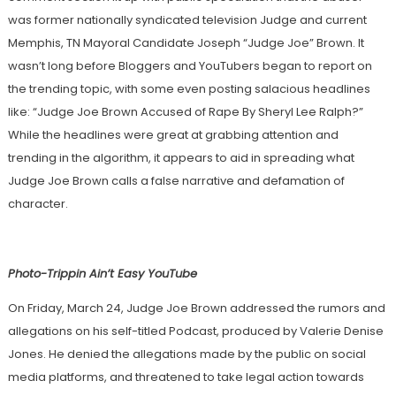
was former nationally syndicated television Judge and current
Memphis, TN Mayoral Candidate Joseph “Judge Joe” Brown. It
wasn’t long before Bloggers and YouTubers began to report on
the trending topic, with some even posting salacious headlines
like: “Judge Joe Brown Accused of Rape By Sheryl Lee Ralph?”
While the headlines were great at grabbing attention and
trending in the algorithm, it appears to aid in spreading what
Judge Joe Brown calls a false narrative and defamation of
character.
Photo-Trippin Ain’t Easy YouTube
On Friday, March 24, Judge Joe Brown addressed the rumors and
allegations on his self-titled Podcast, produced by Valerie Denise
Jones. He denied the allegations made by the public on social
media platforms, and threatened to take legal action towards