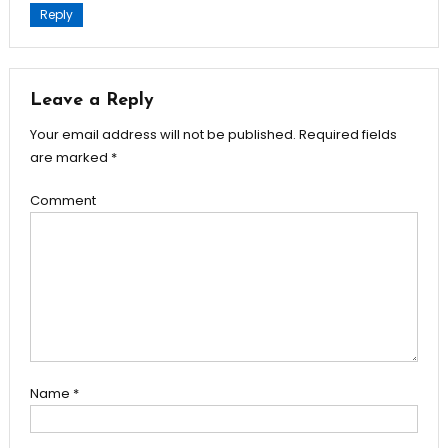
Reply
Leave a Reply
Your email address will not be published.
Required fields
are marked
*
Comment
Name
*