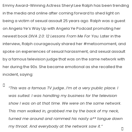
Emmy Award-Winning Actress Sheryl Lee Ralph has been trending
in the media and online after coming forward to shed light on
being a victim of sexual assault 25 years ago. Ralph was a guest
on Angela Ye’s Way Up with Angela Ye Podcast promoting her
newest book
DIVA 2.0: 12 Lessons From Me For You
. Later in the
interview, Ralph courageously shared her #metoomoment, and
spoke on experiences of sexual harassment, and sexual assault
by a famous television judge that was on the same network with
her during the 90s. She became emotional as she recalled the
incident, saying:
“This was a famous TV judge…I’m at a very public place. I
was suited. I was handling my business for the television
show I was on at that time. We were on the same network.
This man walked in, grabbed me by the back of my neck,
turned me around and rammed his nasty a** tongue down
my throat. And everybody at the network saw it.”