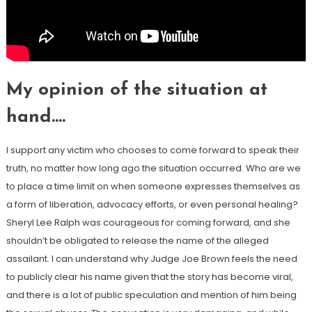
My opinion of the situation at
hand….
I support any victim who chooses to come forward to speak their
truth, no matter how long ago the situation occurred. Who are we
to place a time limit on when someone expresses themselves as
a form of liberation, advocacy efforts, or even personal healing?
Sheryl Lee Ralph was courageous for coming forward, and she
shouldn’t be obligated to release the name of the alleged
assailant. I can understand why Judge Joe Brown feels the need
to publicly clear his name given that the story has become viral,
and there is a lot of public speculation and mention of him being