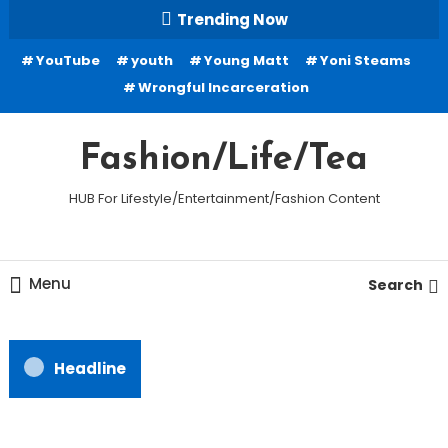
Skip
Trending Now
To
YouTube
youth
Young Matt
Yoni Steams
Content
Wrongful Incarceration
Fashion/Life/Tea
HUB For Lifestyle/Entertainment/Fashion Content
Menu
Search
Headline