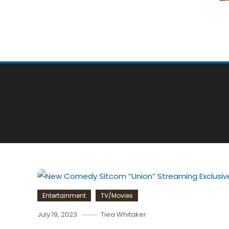
Entertainment
TV/Movies
July 19, 2023
Tiea Whitaker