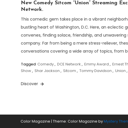
New Comedy Sitcom “Union” Streaming Excl
Network.
This comedic gem takes place in a vibrant neighborh
bustling heart of Washington, D.C. Here, an eclectic g
convenes, finding solace, friendship, and unwavering 
company. Far from being a mere stress-reliever, these
conversations covering a wide array of topics, from b
Tagged
Comedy
,
DCE Network
,
Emmy Award
,
Ernest 
Show
,
Shar Jackson
,
Sitcom
,
Tommy Davidson
,
Union
Discover
Color Magazine
|
Theme: Color Magazine by
Mystery The