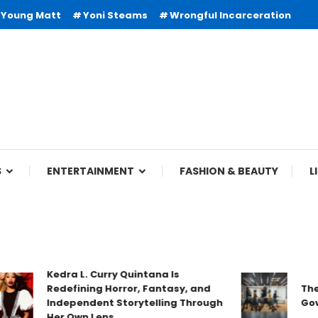
Young Matt
Yoni Steams
Wrongful Incarceration
S
ENTERTAINMENT
FASHION & BEAUTY
L
Kedra L. Curry Quintana Is
Redefining Horror, Fantasy, and
The 
Independent Storytelling Through
Gove
Her Own Lens