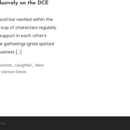
usively on the DCE
ood bar nestled within the
roup of characters regularly
support in each other’s
 gatherings ignite spirited
usiness […]
Thomas
,
Laughter
,
New
,
Vernon Davis
mes
.