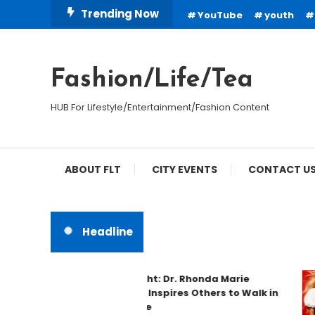
Skip
Trending Now
YouTube
youth
To
Content
Fashion/Life/Tea
HUB For Lifestyle/Entertainment/Fashion Content
ABOUT FLT
CITY EVENTS
CONTACT U
Headline
Spotlight: Dr. Rhonda Marie
Phillips Inspires Others to Walk in
Purpose