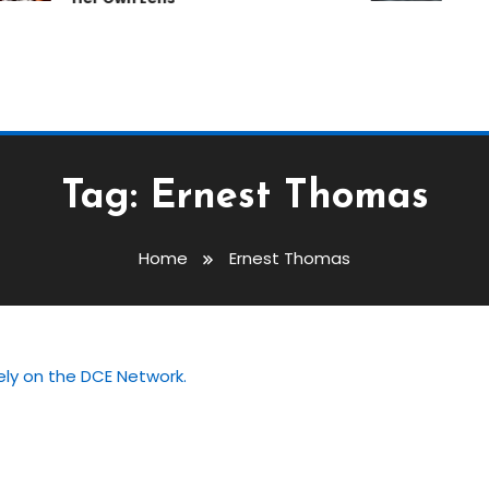
Tag:
Ernest Thomas
Home
Ernest Thomas