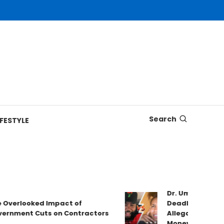
Search
IFESTYLE
Dr. Umar Johnson
Overlooked Impact of
Deadbeat Dad Cl
rnment Cuts on Contractors
Allegations & Va
Money!