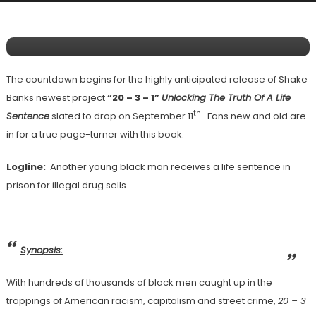
Releasing “20 – 3 – 1” Unlocking The Truth
Of A Life Sentence On September 11th
The countdown begins for the highly anticipated release of Shake
Banks newest project
“20 – 3 – 1”
Unlocking The Truth Of A Life
th
Sentence
slated to drop on September 11
. Fans new and old are
in for a true page-turner with this book.
Logline:
Another young black man receives a life sentence in
prison for illegal drug sells.
Synopsis:
With hundreds of thousands of black men caught up in the
trappings of American racism, capitalism and street crime,
20 – 3