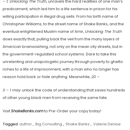
– 1; Unlocking The Truth
, unravels the hard realities of one man’s
predicament, which led him to a life sentence in prison for his
willing participation in illegal drug sells. From his birth name of
Christopher Williams, to the street name of Shake Banks, and the
eventual enlightened Muslim name of Amir,
Unlocking The Truth
does exactly that, pulling back the veil from the many layers of
American brainwashing, not only on the mean city streets, but in
the government-regulated school systems. Dare to take this
unrelenting and unapologetic journey through poverty to ghetto
riches to a life of imprisonment, with a man who no longer has
reason hold back or hide anything. Meanwhile,
20 –
3 – 1 may unlock
the code of understanding that saves hundreds
of other young black men from receiving the same fate.
Visit
ShakeBanks.com
to Pre-Order your copy today!
Tagged
author
,
Big Consulting
,
Shake Banks
,
Valerie Denise