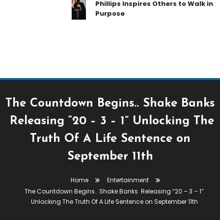
Phillips Inspires Others to Walk in
Purpose
The Countdown Begins.. Shake Banks
Releasing “20 – 3 – 1” Unlocking The
Truth Of A Life Sentence on
September 11th
Home
Entertainment
Entertainment
Streets Are Talking
The Countdown Begins.. Shake Banks Releasing “20 – 3 – 1”
July 23, 2018
Unlocking The Truth Of A Life Sentence on September 11th
Tiea Whitaker
The Countdown Begins.. Shake Banks