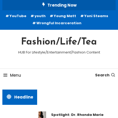
Skip
Trending Now
To
YouTube
youth
Young Matt
Yoni Steams
Content
Wrongful Incarceration
Fashion/Life/Tea
HUB For Lifestyle/Entertainment/Fashion Content
Menu
Search
Headline
Spotlight: Dr. Rhonda Marie