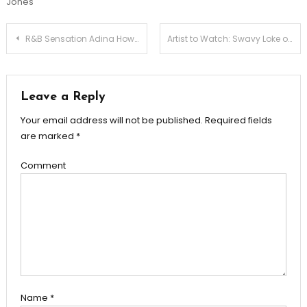
Jones
Post
R&B Sensation Adina Howard Performing Live in Charleston, SC – July 21st
Artist to Watch: Swavy Loke of Rare Flair Records & Entertainment
navigation
Leave a Reply
Your email address will not be published.
Required fields
are marked
*
Comment
Name
*