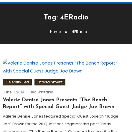
Tag:
4ERadio
Home
4ERadio
Celebrity Tea
Entertainment
June 11, 2018
Tiea Whitaker
Valerie Denise Jones Presents “The Bench
Report” with Special Guest Judge Joe Brown
Valerie Denise Jones featured Special Guest Joseph “Judge
Joe” Brown for the 20 Questions segment this past Friday
afternoon on “The Bench Report.” One word to describe the