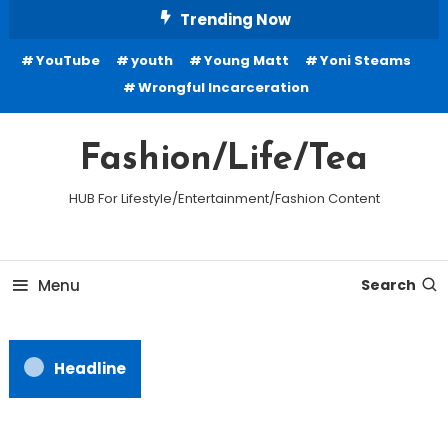
Skip
Trending Now
To
YouTube
youth
Young Matt
Yoni Steams
Content
Wrongful Incarceration
Fashion/Life/Tea
HUB For Lifestyle/Entertainment/Fashion Content
Menu
Search
Headline