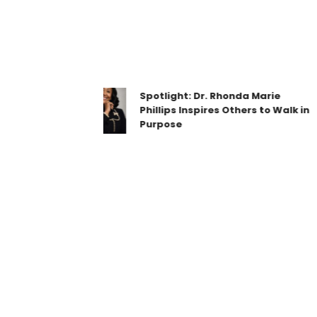
Spotlight: Dr. Rhonda Marie
Phillips Inspires Others to Walk in
Purpose