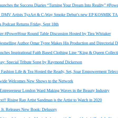
ches the Success Diaries “Turning Your Dream Into Reality” #PowerH
DMV Artists TyzArt & C-Way Smoke Debut’s new EP KOSMIK TAS
dcast Returns Friday, Sept 18th
 #PowerHour Round Table Discussion Hosted by Tiea Whitaker
elling Author Omar Tyree Makes His Production and Directorial D
 Inspirational Faith Based Clothing Line “King & Queen Collection
Special Tribute Song by Raymond Dickerson
hion Life & Tea Hosted the Ready, Set, Soar Empowerment Teleconfer
 Welcomes New Shows to the Network
repreneur London Ward Making Waves in the Beauty Industry
Rising Rap Artist Sandman is the Artist to Watch in 2020
. Releases New Book: Delusory