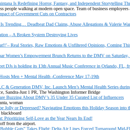
na Is Redefining Horror, Fantasy, and Independent Storytelling Thr
t of Government Cuts on Contractors
Trending… Deadbeat Dad Claims, Abuse Allegations & Valerie Wants
n – A Broken System Destroying Lives
!’– Real Stories, Raw Emotions & Unfiltered Opinions, Coming This Fr
 Women’s Empowerment Brunch Returns to the DMV on Saturday, Aug
Js is holding its 13th Annual Music Conference in Orlando, FL, from 
s Men + Mental Health -Conference May 17-19th
& Generation DMV, Inc. Launch Men’s Mental Health Series during 
Buzzing About DMV’s 35 Under 35 Curated List of Influencers
 Jolly or Depressed? Navigating Emotions this Holiday Season into the 
oritizing Self-Love as the Year Nears Its End!
le Guts” Takes Flight: Delta Air Lines Forced Turnaround Mid-Fligh