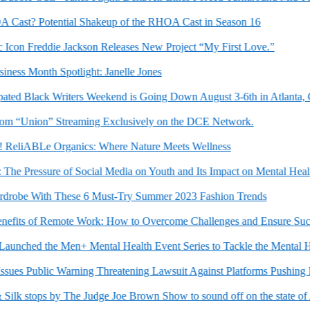
st? Potential Shakeup of the RHOA Cast in Season 16
con Freddie Jackson Releases New Project “My First Love.”
ss Month Spotlight: Janelle Jones
ed Black Writers Weekend is Going Down August 3-6th in Atlanta, GA
Union” Streaming Exclusively on the DCE Network.
ReliABLe Organics: Where Nature Meets Wellness
e Pressure of Social Media on Youth and Its Impact on Mental Health
be With These 6 Must-Try Summer 2023 Fashion Trends
its of Remote Work: How to Overcome Challenges and Ensure Succes
hed the Men+ Mental Health Event Series to Tackle the Mental Hea
s Public Warning Threatening Lawsuit Against Platforms Pushing False
k stops by The Judge Joe Brown Show to sound off on the state of Ame