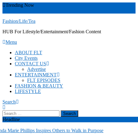
Skip
Trending Now
To
YouTube
youth
Young Matt
Yoni Steams
Wrongful Incarceration
Content
Fashion/Life/Tea
HUB For Lifestyle/Entertainment/Fashion Content
Menu
ABOUT FLT
City Events
CONTACT US
Advertise
ENTERTAINMENT
FLT EPISODES
FASHION & BEAUTY
LIFESTYLE
Search
Search
for:
Headline
Marie Phillips Inspires Others to Walk in Purpose