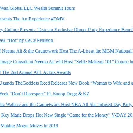
n Global LLC Wealth Summit Tours
ents The Art Experience #DMV
 Culture Presents: Taste an Exclusive Dinner Party Experience Benef
“Hot” by CeCe Peniston
eema Ali & the Caunetwork Host The A-List at the MGM National Har
e Consultant Neema Ali will Host “Selfie Makeup 101” Course in Vi
he 2nd Annual ATL Actors Awards
anda TheGoddess Reed Releases New Book “Woman to Wife and a Bri
k “Don’t Disrespect” Ft. Snoop Dogg & KZ
 Wallace and the Caunetwork Host NBA All-Star Infused Day Party in C
ey Marie Drops Hot New Single “Came for the Money” V-DAY 2018
king Mogul Moves in 2018