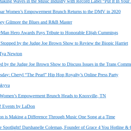
g Waves in the Music Industry with Record Label “Put It In Your Mo
r Women’s Empowerment Brunch Returns to the DMV in 2020
y Gilmore the Blues and R&B Master
 Hero Awards Pays Tribute to Honorable Elijah Cummings
pped by the Judge Joe Brown Show to Review the Biopic Harriet
a Newton
 the Judge Joe Brown Show to Discuss Issues in the Trans Community
 Cheryl “The Pearl” Hip Hop Royalty’s Online Press Party
va
en’s Empowerment Brunch Heads to Knoxville, TN
Events by LaDon
 Making a Difference Through Music One Song at a Time
otlight! Darshanelle Coleman, Founder of Grace 4 You Hotline & Out