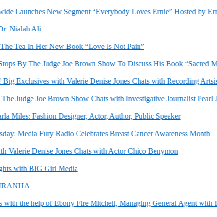
 Launches New Segment “Everybody Loves Ernie” Hosted by Ernes
Nialah Ali
e Tea In Her New Book “Love Is Not Pain”
By The Judge Joe Brown Show To Discuss His Book “Sacred Man : A 
g Exclusives with Valerie Denise Jones Chats with Recording Artsist S
e Judge Joe Brown Show Chats with Investigative Journalist Pearl Jr.
Miles: Fashion Designer, Actor, Author, Public Speaker
 Media Fury Radio Celebrates Breast Cancer Awareness Month
Valerie Denise Jones Chats with Actor Chico Benymon
 with BIG Girl Media
IRANHA
h the help of Ebony Fire Mitchell, Managing General Agent with Lin