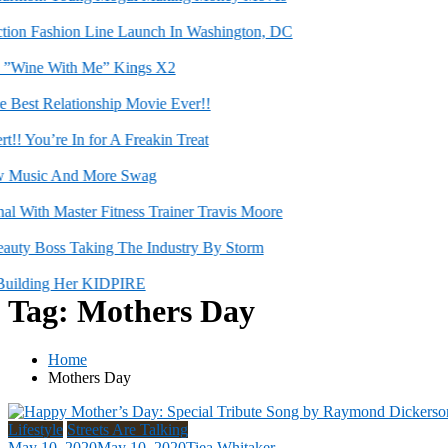
on Fashion Line Launch In Washington, DC
Wine With Me” Kings X2
st Relationship Movie Ever!!
 You’re In for A Freakin Treat
usic And More Swag
ith Master Fitness Trainer Travis Moore
ty Boss Taking The Industry By Storm
ilding Her KIDPIRE
Tag:
Mothers Day
Home
Mothers Day
Lifestyle
Streets Are Talking
May 10, 2020
May 10, 2020
Tiea Whitaker