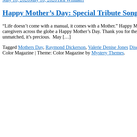
Happy Mother’s Day: Special Tribute So
“Life doesn’t come with a manual, it comes with a Mother.” Happy M
caregivers across the globe a Happy Mother’s Day. Thank you for the 
unmatched, it’s precious. May […]
Tagged
Mothers Day
,
Raymond Dickerson
,
Valerie Denise Jones
Dis
Color Magazine
|
Theme: Color Magazine by
Mystery Themes
.