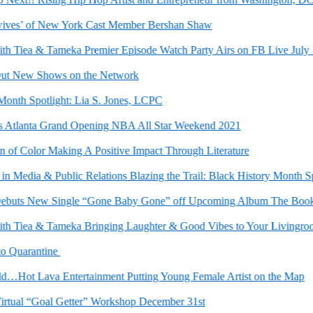
s’ of New York Cast Member Bershan Shaw
Tiea & Tameka Premier Episode Watch Party Airs on FB Live July 10t
 New Shows on the Network
h Spotlight: Lia S. Jones, LCPC
lanta Grand Opening NBA All Star Weekend 2021
 Color Making A Positive Impact Through Literature
Media & Public Relations Blazing the Trail: Black History Month Spotl
uts New Single “Gone Baby Gone” off Upcoming Album The Book of 
Tiea & Tameka Bringing Laughter & Good Vibes to Your Livingroom
Quarantine
Hot Lava Entertainment Putting Young Female Artist on the Map
ual “Goal Getter” Workshop December 31st