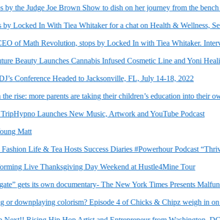
y the Judge Joe Brown Show to dish on her journey from the bench to t
 Locked In With Tiea Whitaker for a chat on Health & Wellness, Self-C
of Math Revolution, stops by Locked In with Tiea Whitaker. Interview
e Beauty Launches Cannabis Infused Cosmetic Line and Yoni Healing
s Conference Headed to Jacksonville, FL, July 14-18, 2022
ise: more parents are taking their children’s education into their own 
TripHypno Launches New Music, Artwork and YouTube Podcast
ng Matt
shion Life & Tea Hosts Success Diaries #Powerhour Podcast “Thrivin
g Live Thanksgiving Day Weekend at Hustle4Mine Tour
e” gets its own documentary- The New York Times Presents Malfunctio
r downplaying colorism? Episode 4 of Chicks & Chipz weigh in on to
xt!! Rising Hip Hop Artist and Entrepreneur from Washington, DC Ma