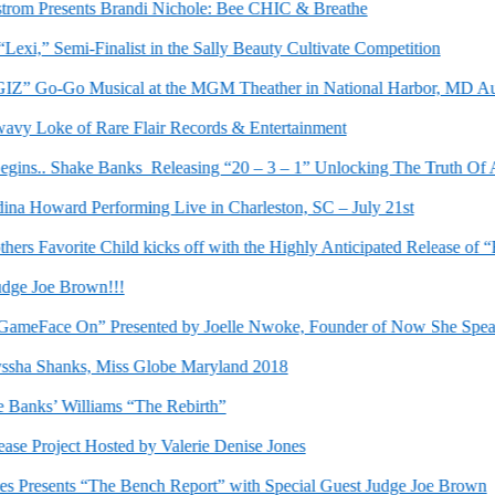
om Presents Brandi Nichole: Bee CHIC & Breathe
i,” Semi-Finalist in the Sally Beauty Cultivate Competition
” Go-Go Musical at the MGM Theather in National Harbor, MD Augus
y Loke of Rare Flair Records & Entertainment
.. Shake Banks Releasing “20 – 3 – 1” Unlocking The Truth Of A Li
Howard Performing Live in Charleston, SC – July 21st
s Favorite Child kicks off with the Highly Anticipated Release of “Be
 Joe Brown!!!
eFace On” Presented by Joelle Nwoke, Founder of Now She Speaks
ha Shanks, Miss Globe Maryland 2018
nks’ Williams “The Rebirth”
Project Hosted by Valerie Denise Jones
Presents “The Bench Report” with Special Guest Judge Joe Brown