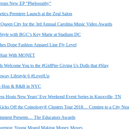
ps New EP “Phelosophy”
 Premiere Launch at the Zeal Salon
en City for the 3rd Annual Carolina Music Video Awards
le with BGC’s Key Marie at Stadium DC
Dope Fashion Apparel Line Fly Level
air With MONET
lcome You to the #GirlPire Giving Us Dolls that #Slay
 Lifestyle 6 #LevelUp
Hop & R&B in NYC
sts New Years’ Eve Weekend Event Series in Knoxville, TN
ks Off the Coinology® Clusters Tour 2018… Coming to a City Near Y
ment Presents… The Educators Awards
rmon: Young Mogul Making Money Moves